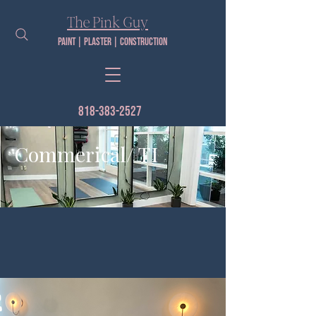
The Pink Guy​
Paint | PLaster | construction
818-383-2527
Commerical/ TI