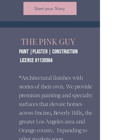
Start your Story
THE PINK GUY
paint |Plaster | construction
​ License #1130984
“Architectural finishes with
stories of their own. We provide
premium painting and specialty
surfaces that elevate homes
across Encino, Beverly Hills, the
greater Los Angeles area and
Orange county. Expanding to
other markets soon.