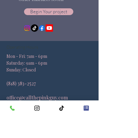
Begin Your project
Operating Hours
Mon - Fri: 7am - 6pm ​​
Saturday: 9am - 6pm​
Sunday: Closed
(818) 383-2527
office@callthepinkguy.com
Locations
California