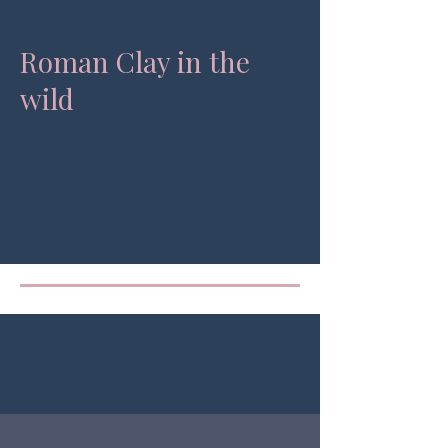
Roman Clay in the
wild