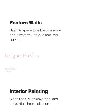
Feature Walls
Use this space to tell people more
about what you do or a featured
service.
Designer Finishes
Architectural
Coatings
Interior Painting
Clean lines, even coverage, and
thoughtful sheen selection—