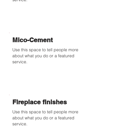
Mico-Cement
Use this space to tell people more
about what you do or a featured
service.
Fireplace finishes
Use this space to tell people more
about what you do or a featured
service.