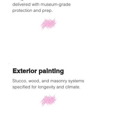
delivered with museum‑grade
protection and prep.
Exterior painting
Stucco, wood, and masonry systems
specified for longevity and climate.