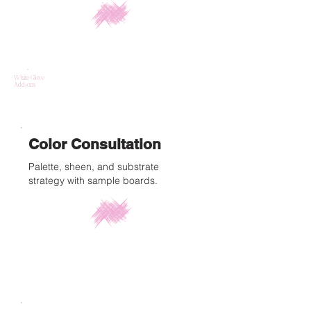
White Glove
Add-ons
Color Consultation
Palette, sheen, and substrate
strategy with sample boards.