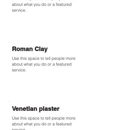
about what you do or a featured
service.
Roman Clay
Use this space to tell people more
about what you do or a featured
service.
Venetian plaster
Use this space to tell people more
about what you do or a featured
service.