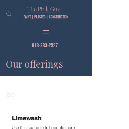
The Pink Guy​
Paint | PLaster | construction
818-383-2527
Our offerings
Designer
Finishes
Limewash
Use this space to tell people more