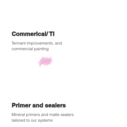
Commerical/ TI
Tennant improvements, and
commercial painting
Primer and sealers
Mineral primers and matte sealers
tailored to our systems