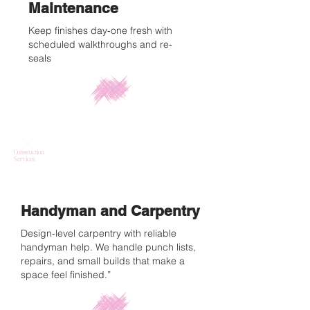
Maintenance
Keep finishes day-one fresh with
scheduled walkthroughs and re-
seals
Construction
Services
Handyman and Carpentry
Design-level carpentry with reliable
handyman help. We handle punch lists,
repairs, and small builds that make a
space feel finished.”