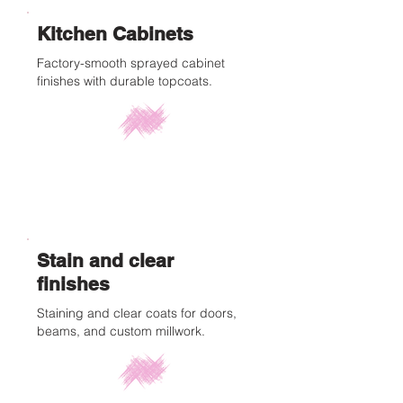
Kitchen Cabinets
Factory-smooth sprayed cabinet
finishes with durable topcoats.
Stain and clear
finishes
Staining and clear coats for doors,
beams, and custom millwork.