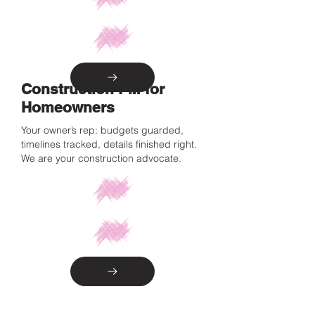
Construction PM for
Homeowners
Your owner’s rep: budgets guarded,
timelines tracked, details finished right.
We are your construction advocate.