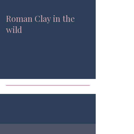
Roman Clay in the
wild