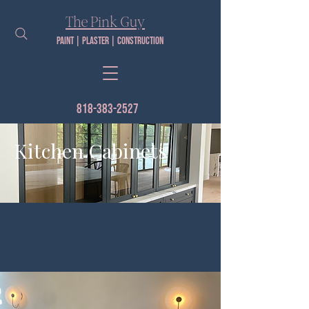
The Pink Guy​
Paint | PLaster | construction
818-383-2527
Kitchen Cabinets