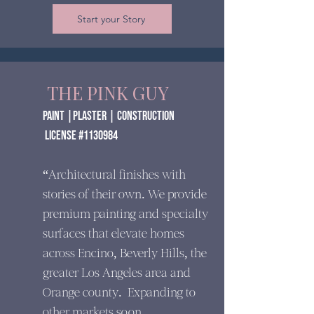
Start your Story
THE PINK GUY
paint |Plaster | construction
​ License #1130984
“Architectural finishes with
stories of their own. We provide
premium painting and specialty
surfaces that elevate homes
across Encino, Beverly Hills, the
greater Los Angeles area and
Orange county. Expanding to
other markets soon.