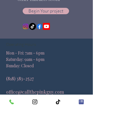
Begin Your project
Operating Hours
Mon - Fri: 7am - 6pm ​​
Saturday: 9am - 6pm​
Sunday: Closed
(818) 383-2527
office@callthepinkguy.com
Locations
California