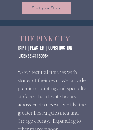
Start your Story
THE PINK GUY
paint |Plaster | construction
​ License #1130984
“Architectural finishes with
stories of their own. We provide
premium painting and specialty
surfaces that elevate homes
across Encino, Beverly Hills, the
greater Los Angeles area and
Orange county. Expanding to
other markets soon.