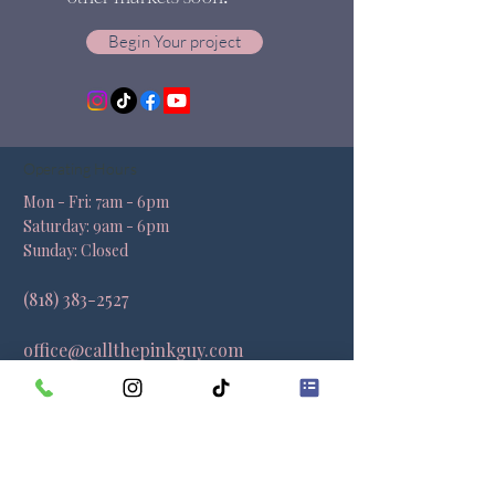
Begin Your project
Operating Hours
Mon - Fri: 7am - 6pm ​​
Saturday: 9am - 6pm​
Sunday: Closed
(818) 383-2527
office@callthepinkguy.com
Locations
California