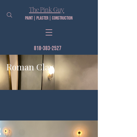
The Pink Guy​
Paint | PLaster | construction
818-383-2527
Roman Clay