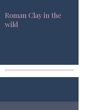
Roman Clay in the
wild