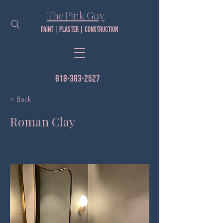
The Pink Guy​
Paint | PLaster | construction
818-383-2527
< Back
Roman Clay