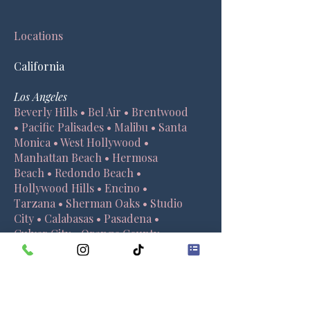
Locations
California
Los Angeles
Beverly Hills • Bel Air • Brentwood
• Pacific Palisades • Malibu • Santa
Monica • West Hollywood •
Manhattan Beach • Hermosa
Beach • Redondo Beach •
Hollywood Hills • Encino •
Tarzana • Sherman Oaks • Studio
City • Calabasas • Pasadena •
Culver City • Orange County •
Santa Barbara
Orange County
Irvine
• New Port Beach • Laguna
Beach • Huntington Beach •