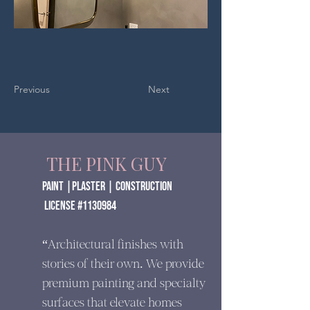
Previous
Next
THE PINK GUY
paint |Plaster | construction
​ License #1130984
“Architectural finishes with
stories of their own. We provide
premium painting and specialty
surfaces that elevate homes