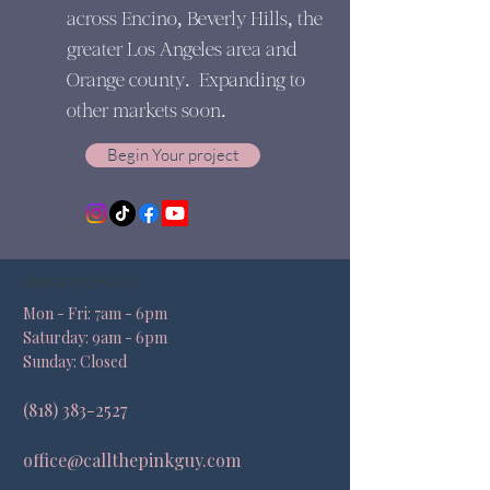
across Encino, Beverly Hills, the
greater Los Angeles area and
Orange county. Expanding to
other markets soon.
Begin Your project
Operating Hours
Mon - Fri: 7am - 6pm ​​
Saturday: 9am - 6pm​
Sunday: Closed
(818) 383-2527
office@callthepinkguy.com