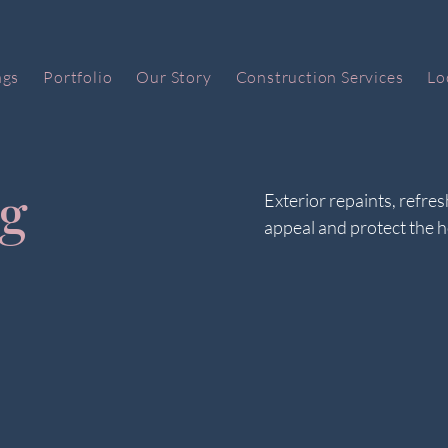
ngs
Portfolio
Our Story
Construction Services
Lo
ng
Exterior repaints, refre
appeal and protect the 