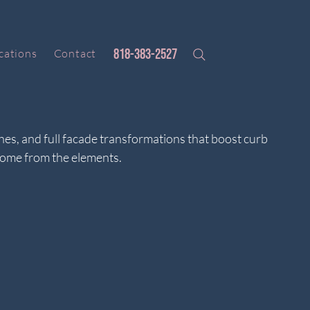
818-383-2527
cations
Contact
shes, and full facade transformations that boost curb
home from the elements.