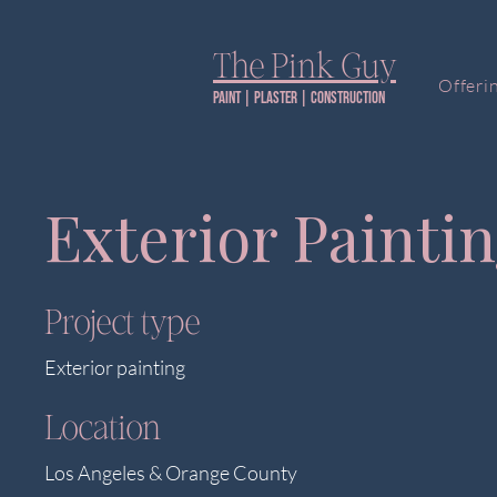
The Pink Guy​
Offeri
Paint | PLaster | construction
Exterior Painti
Project type
Exterior painting
Location
Los Angeles & Orange County