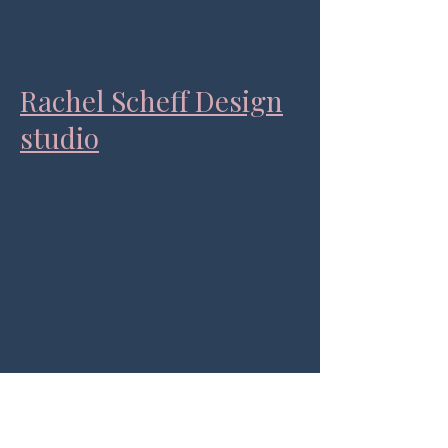
Rachel Scheff Design
studio