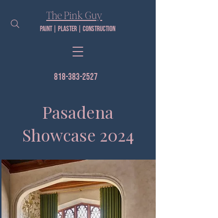
The Pink Guy​
Paint | PLaster | construction
818-383-2527
Pasadena
Showcase 2024