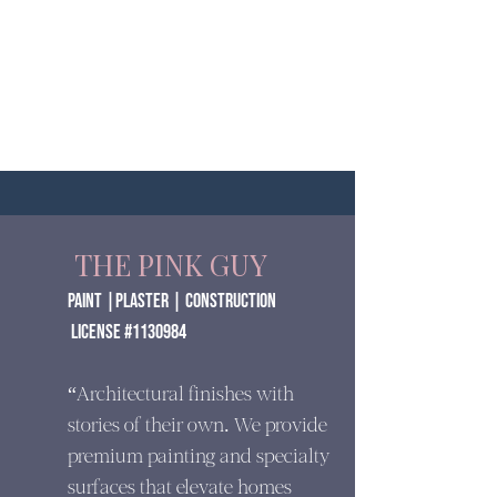
THE PINK GUY
paint |Plaster | construction
​ License #1130984
“Architectural finishes with
stories of their own. We provide
premium painting and specialty
surfaces that elevate homes