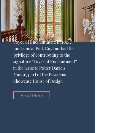
Potter Daniels Manor
Foyer of Enchantment: In 2024,
our team at Pink Guy Inc. had the
privilege of contributing to the
signature “Foyer of Enchantment”
in the historic Potter Daniels
Manor, part of the Pasadena
Showcase House of Design
Read More