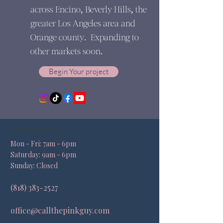
across Encino, Beverly Hills, the
greater Los Angeles area and
Orange county. Expanding to
other markets soon.
Begin Your project
Operating Hours
Mon - Fri: 7am - 6pm ​​
Saturday: 9am - 6pm​
Sunday: Closed
(818) 383-2527
office@callthepinkguy.com